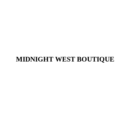
​MIDNIGHT WEST BOUTIQUE