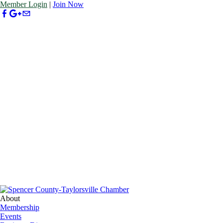
Member Login
|
Join Now
About
Membership
Events