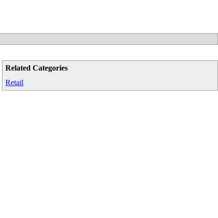
Related Categories
Retail