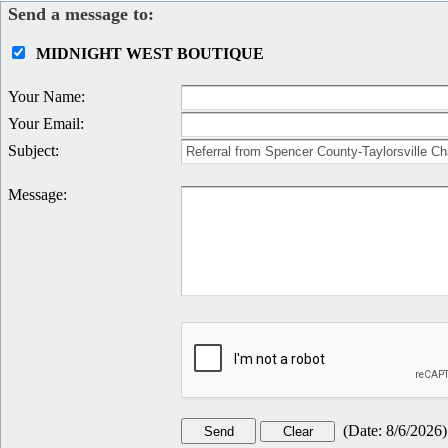
Send a message to:
MIDNIGHT WEST BOUTIQUE
Your Name
:
Your Email
:
Subject
:
Message
:
(
Date
:
8/6/2026
)