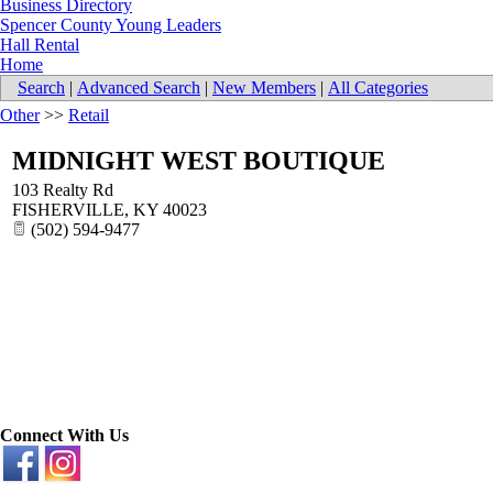
Business Directory
Spencer County Young Leaders
Hall Rental
Home
Search
|
Advanced Search
|
New Members
|
All Categories
Other
>>
Retail
MIDNIGHT WEST BOUTIQUE
103 Realty Rd
FISHERVILLE
,
KY
40023
(502) 594-9477
Connect With Us